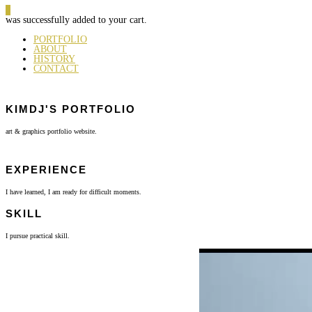
0
was successfully added to your cart.
PORTFOLIO
ABOUT
HISTORY
CONTACT
KIMDJ'S PORTFOLIO
art & graphics portfolio website.
EXPERIENCE
I have learned, I am ready for difficult moments.
SKILL
I pursue practical skill.